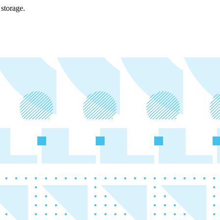
storage.