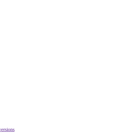
versions