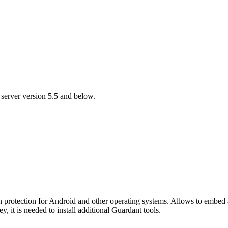
 server version 5.5 and below.
n protection for Android and other operating systems. Allows to embe
, it is needed to install additional Guardant tools.