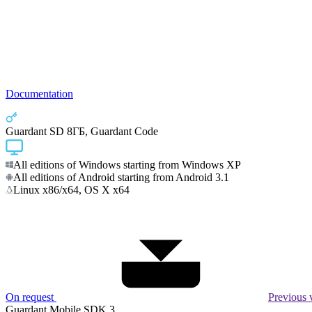
Documentation
Guardant SD 8ГБ, Guardant Code
All editions of Windows starting from Windows XP
All editions of Android starting from Android 3.1
Linux x86/x64, OS X x64
On request
Previous 
Guardant Mobile SDK 3