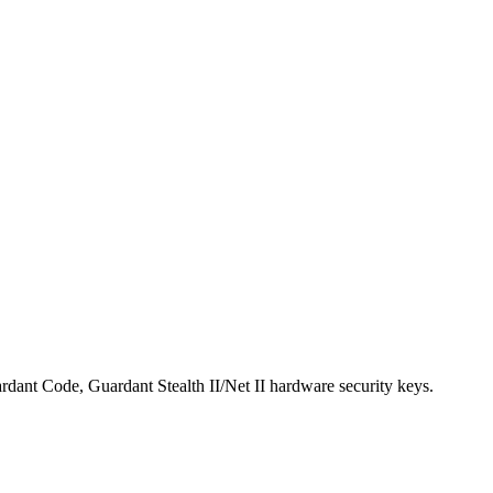
ardant Code, Guardant Stealth II/Net II hardware security keys.