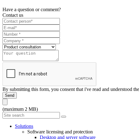
Have a question or comment?
Contact us
By submitting this form, you consent that i've read and understood th
Send
(maximum 2 MB)
Solutions
Software licensing and protection
Desktop and server software