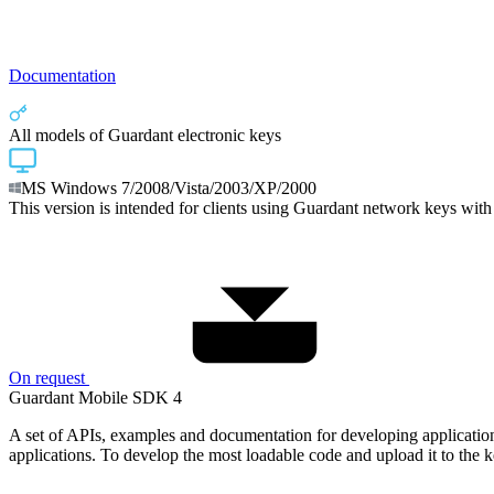
Documentation
All models of Guardant electronic keys
MS Windows 7/2008/Vista/2003/XP/2000
This version is intended for clients using Guardant network keys with
On request
Guardant Mobile SDK 4
A set of APIs, examples and documentation for developing applicatio
applications. To develop the most loadable code and upload it to the key