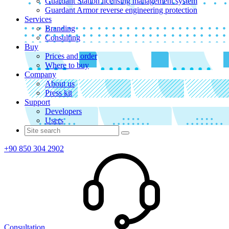
Guardant Station licensing management system
Guardant Armor reverse engineering protection
Services
Branding
Consulting
Buy
Prices and order
Where to buy
Company
About us
Press kit
Support
Developers
Users
+90 850 304 2902
Consultation