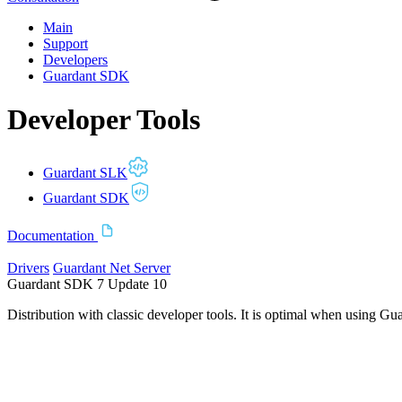
Main
Support
Developers
Guardant SDK
Developer Tools
Guardant SLK
Guardant SDK
Documentation
Drivers
Guardant Net Server
Guardant SDK 7 Update 10
Distribution with classic developer tools. It is optimal when using Gu