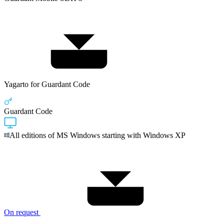
Yagarto for Guardant Code
Guardant Code
All editions of MS Windows starting with Windows XP
On request