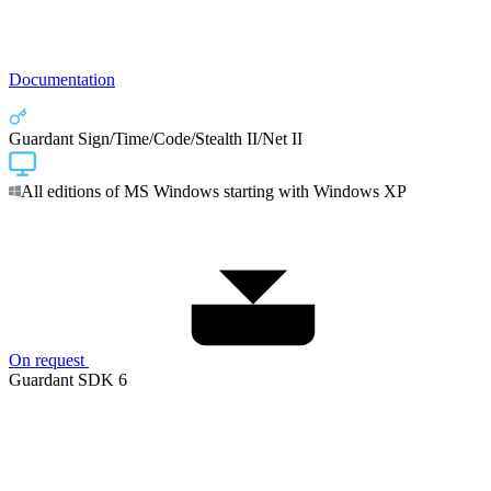
Documentation
Guardant Sign/Time/Code/Stealth II/Net II
All editions of MS Windows starting with Windows XP
On request
Guardant SDK 6