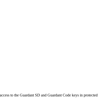
d access to the Guardant SD and Guardant Code keys in protected