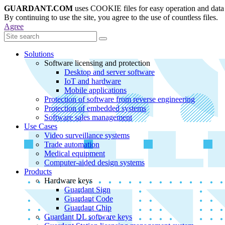
GUARDANT.COM
uses COOKIE files for easy operation and data 
By continuing to use the site, you agree to the use of countless files.
Agree
Solutions
Software licensing and protection
Desktop and server software
IoT and hardware
Mobile applications
Protection of software from reverse engineering
Protection of embedded systems
Software sales management
Use Cases
Video surveillance systems
Trade automation
Medical equipment
Computer-aided design systems
Products
Hardware keys
Guardant Sign
Guardant Code
Guardant Chip
Guardant DL software keys