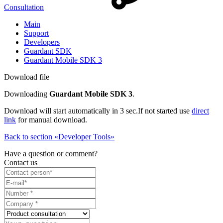
Consultation
Main
Support
Developers
Guardant SDK
Guardant Mobile SDK 3
Download file
Downloading
Guardant Mobile SDK 3
.
Download will start automatically in 3 sec.
If not started use
direct
link
for manual download.
Back to section «Developer Tools»
Have a question or comment?
Contact us