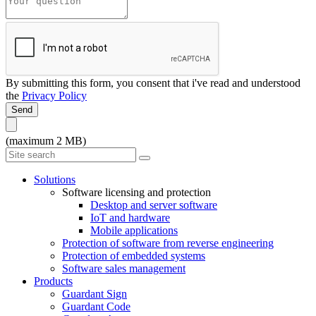
By submitting this form, you consent that i've read and understood
the
Privacy Policy
Send
(maximum 2 MB)
Solutions
Software licensing and protection
Desktop and server software
IoT and hardware
Mobile applications
Protection of software from reverse engineering
Protection of embedded systems
Software sales management
Products
Guardant Sign
Guardant Code