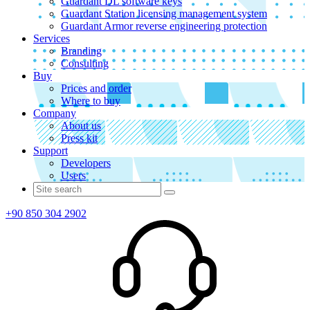
Guardant DL software keys
Guardant Station licensing management system
Guardant Armor reverse engineering protection
Services
Branding
Consulting
Buy
Prices and order
Where to buy
Company
About us
Press kit
Support
Developers
Users
+90 850 304 2902