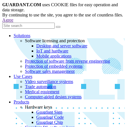
GUARDANT.COM
uses COOKIE files for easy operation and
data storage.
By continuing to use the site, you agree to the use of countless files.
Agree
Solutions
Software licensing and protection
Desktop and server software
IoT and hardware
Mobile applications
Protection of software from reverse engineering
Protection of embedded systems
Software sales management
Use Cases
Video surveillance systems
Trade automation
Medical equipment
Computer-aided design systems
Products
Hardware keys
Guardant Sign
Guardant Code
Guardant Chip