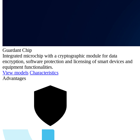
Guardant Chip
Integrated microchip with a cryptographic module for data
encryption, software protection and licensing of smart devices and
equipment functionalities.
View models
Characteristics
Advantages