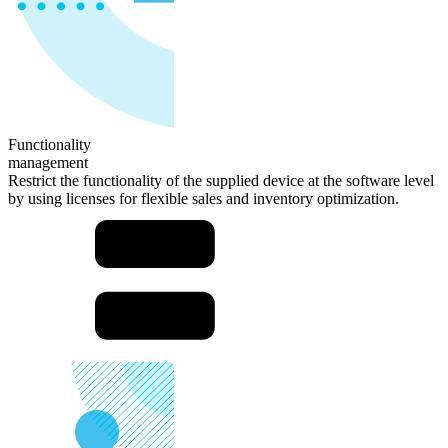
Functionality
management
Restrict the functionality of the supplied device at the software level
by using licenses for flexible sales and inventory optimization.