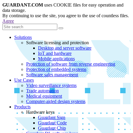
GUARDANT.COM
uses COOKIE files for easy operation and
data storage.
By continuing to use the site, you agree to the use of countless files.
Agree
Solutions
Software licensing and protection
Desktop and server software
IoT and hardware
Mobile applications
Protection of software from reverse engineering
Protection of embedded systems
Software sales management
Use Cases
Video surveillance systems
Trade automation
Medical equipment
Computer-aided design systems
Products
Hardware keys
Guardant Sign
Guardant Code
Guardant Chip