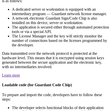
is as follows:
A dedicated server or workstation is equipped with an
intermediary program — Guardant network license manager.
A network electronic Guardant Sign/Code Chip is also
installed on this device, server or workstation.
The application is secured either through automated protection
tools or via a special API.
The License Manager and the key will strictly monitor the
number of connections based on the licenses programmed by
the developer.
Data transmitted over the network protocol is protected at the
hardware level. This means that it is encrypted using session keys
generated between the secure application and the electronic key,
with no intermediaries involved.
Learn more
Loadable code (for Guardant Code Chip)
To prepare and import the code, developers have to follow these
steps:
The developer selects functional blocks of their application