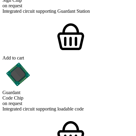
Sign Chip
on request
Integrated circuit supporting Guardant Station
Add to cart
Guardant
Code Chip
on request
Integrated circuit supporting loadable code