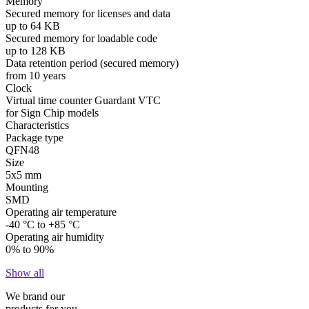
Memory
Secured memory for licenses and data
up to 64 KB
Secured memory for loadable code
up to 128 KB
Data retention period (secured memory)
from 10 years
Clock
Virtual time counter Guardant VTC
for Sign Chip models
Characteristics
Package type
QFN48
Size
5x5 mm
Mounting
SMD
Operating air temperature
-40 °C to +85 °C
Operating air humidity
0% to 90%
Show all
We brand our
products for you