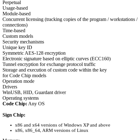
Perpetual
Usage-based
Module-based
Concurrent licensing (tracking copies of the program / workstations /
connections)
Time-based
Custom models
Security mechanisms
Unique key ID
Symmetric AES-128 encryption
Electronic signature based on elliptic curves (ECC160)
Tunnel encryption for exchange protocol traffic
Storage and execution of custom code within the key
for Code Chip models
Operation mode
Drivers
WinUSB, HID, Guardant driver
Operating systems
Code Chip:
Any OS
Sign Chip:
x86 and x64 versions of Windows XP and above
x86, x86_64, ARM versions of Linux