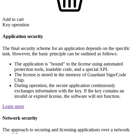
Add to cart
Key operation
Application security
The final security scheme for an application depends on the specific
task. However, the basic principle can be outlined as follows:
The application is "bound" to the license using automated
protection tools, loadable code, and a special API.
The license is stored in the memory of Guardant Sign/Code
Chip.
During operation, the secure application continuously
exchanges information with the key. If the key contains an
invalid or expired license, the software will not function.
Learn more
Network security
The approach to securing and licensing applications over a network