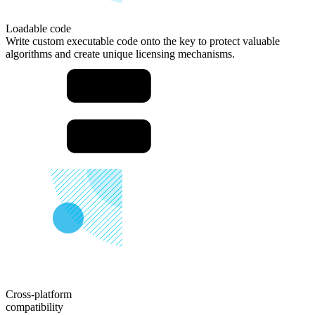
Loadable
code
Write custom executable code onto the key to protect valuable
algorithms and create unique licensing mechanisms.
Cross-platform
compatibility