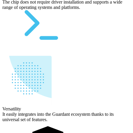
The chip does not require driver installation and supports a wide
range of operating systems and platforms.
Versatility
It easily integrates into the Guardant ecosystem thanks to its
universal set of features.