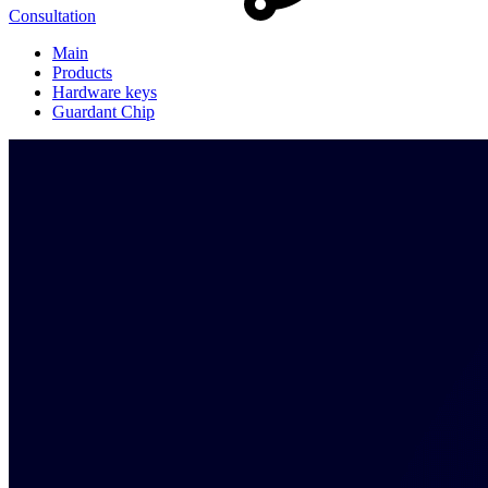
Consultation
Main
Products
Hardware keys
Guardant Chip