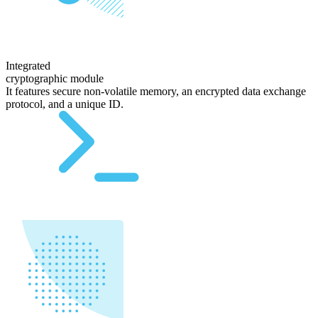
Integrated
cryptographic module
It features secure non-volatile memory, an encrypted data exchange
protocol, and a unique ID.