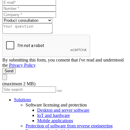
By submitting this form, you consent that i've read and understood
the
Privacy Policy
Send
(maximum 2 MB)
Solutions
Software licensing and protection
Desktop and server software
IoT and hardware
Mobile applications
Protection of software from reverse engineering