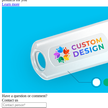
Learn more
Have a question or comment?
Contact us