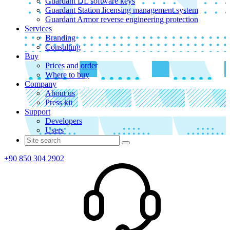
Guardant DL software keys
Guardant Station licensing management system
Guardant Armor reverse engineering protection
Services
Branding
Consulting
Buy
Prices and order
Where to buy
Company
About us
Press kit
Support
Developers
Users
+90 850 304 2902