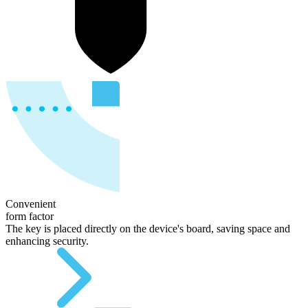
Convenient
form factor
The key is placed directly on the device's board, saving space and
enhancing security.