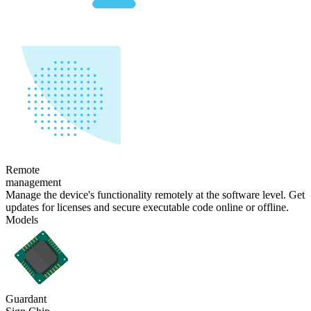
Remote
management
Manage the device's functionality remotely at the software level. Get
updates for licenses and secure executable code online or offline.
Models
Guardant