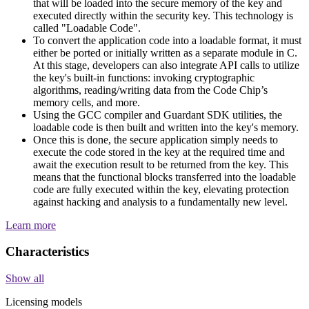
that will be loaded into the secure memory of the key and
executed directly within the security key. This technology is
called "Loadable Code".
To convert the application code into a loadable format, it must
either be ported or initially written as a separate module in C.
At this stage, developers can also integrate API calls to utilize
the key's built-in functions: invoking cryptographic
algorithms, reading/writing data from the Code Chip’s
memory cells, and more.
Using the GCC compiler and Guardant SDK utilities, the
loadable code is then built and written into the key's memory.
Once this is done, the secure application simply needs to
execute the code stored in the key at the required time and
await the execution result to be returned from the key. This
means that the functional blocks transferred into the loadable
code are fully executed within the key, elevating protection
against hacking and analysis to a fundamentally new level.
Learn more
Characteristics
Show all
Licensing models