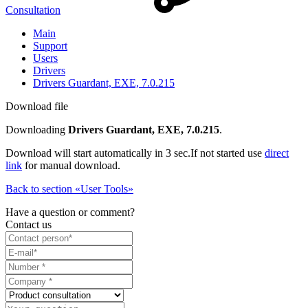
Consultation
Main
Support
Users
Drivers
Drivers Guardant, EXE, 7.0.215
Download file
Downloading
Drivers Guardant, EXE, 7.0.215
.
Download will start automatically in 3 sec.
If not started use
direct
link
for manual download.
Back to section «User Tools»
Have a question or comment?
Contact us