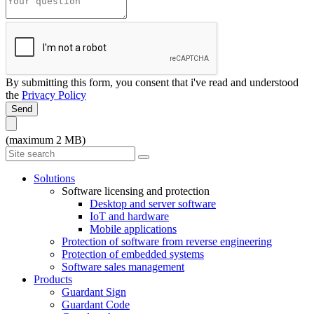
By submitting this form, you consent that i've read and understood
the
Privacy Policy
Send
(maximum 2 MB)
Solutions
Software licensing and protection
Desktop and server software
IoT and hardware
Mobile applications
Protection of software from reverse engineering
Protection of embedded systems
Software sales management
Products
Guardant Sign
Guardant Code