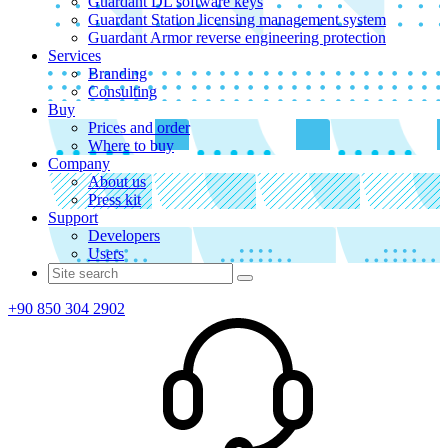
Guardant DL software keys
Guardant Station licensing management system
Guardant Armor reverse engineering protection
Services
Branding
Consulting
Buy
Prices and order
Where to buy
Company
About us
Press kit
Support
Developers
Users
+90 850 304 2902