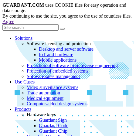
GUARDANT.COM
uses COOKIE files for easy operation and
data storage.
By continuing to use the site, you agree to the use of countless files.
Agree
Solutions
Software licensing and protection
Desktop and server software
IoT and hardware
Mobile applications
Protection of software from reverse engineering
Protection of embedded systems
Software sales management
Use Cases
Video surveillance systems
Trade automation
Medical equipment
Computer-aided design systems
Products
Hardware keys
Guardant Sign
Guardant Code
Guardant Chip