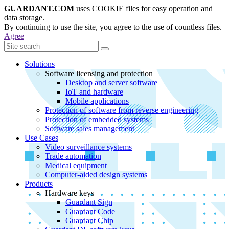
GUARDANT.COM
uses COOKIE files for easy operation and
data storage.
By continuing to use the site, you agree to the use of countless files.
Agree
Solutions
Software licensing and protection
Desktop and server software
IoT and hardware
Mobile applications
Protection of software from reverse engineering
Protection of embedded systems
Software sales management
Use Cases
Video surveillance systems
Trade automation
Medical equipment
Computer-aided design systems
Products
Hardware keys
Guardant Sign
Guardant Code
Guardant Chip