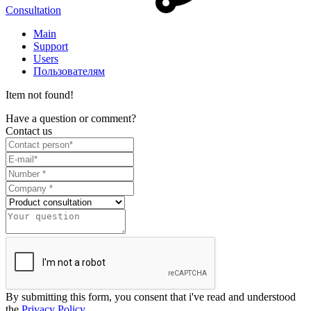
Consultation
Main
Support
Users
Пользователям
Item not found!
Have a question or comment?
Contact us
By submitting this form, you consent that i've read and understood
the
Privacy Policy