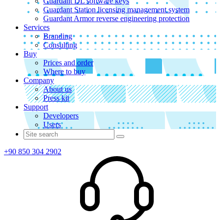
Guardant DL software keys
Guardant Station licensing management system
Guardant Armor reverse engineering protection
Services
Branding
Consulting
Buy
Prices and order
Where to buy
Company
About us
Press kit
Support
Developers
Users
+90 850 304 2902