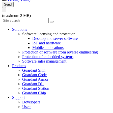
Send
(maximum 2 MB)
Solutions
Software licensing and protection
Desktop and server software
IoT and hardware
Mobile applications
Protection of software from reverse engineering
Protection of embedded systems
Software sales management
Products
Guardant Sign
Guardant Code
Guardant Armor
Guardant DL
Guardant Station
Guardant Chip
Support
Developers
Users