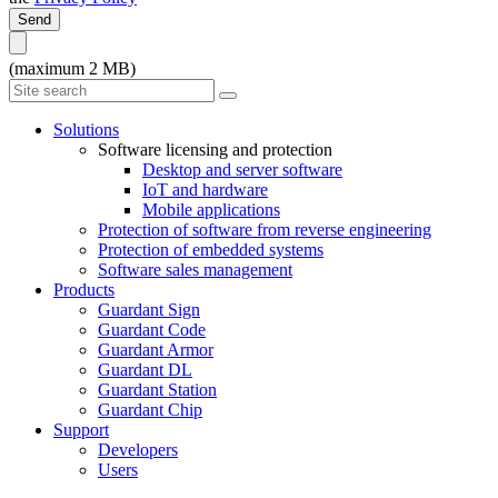
Send
(maximum 2 MB)
Solutions
Software licensing and protection
Desktop and server software
IoT and hardware
Mobile applications
Protection of software from reverse engineering
Protection of embedded systems
Software sales management
Products
Guardant Sign
Guardant Code
Guardant Armor
Guardant DL
Guardant Station
Guardant Chip
Support
Developers
Users