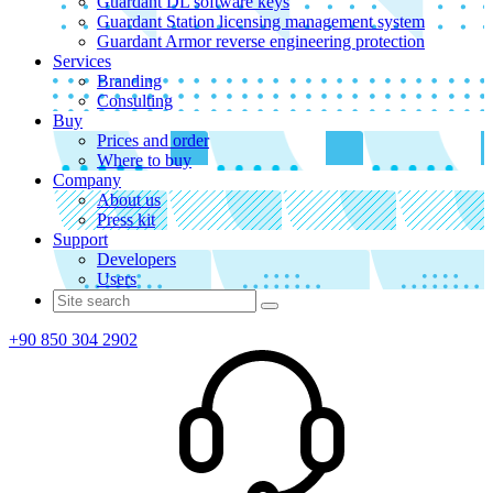
Guardant DL software keys
Guardant Station licensing management system
Guardant Armor reverse engineering protection
Services
Branding
Consulting
Buy
Prices and order
Where to buy
Company
About us
Press kit
Support
Developers
Users
+90 850 304 2902