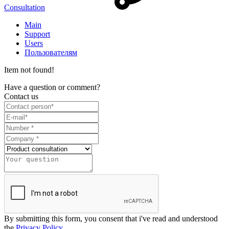
Consultation
Main
Support
Users
Пользователям
Item not found!
Have a question or comment?
Contact us
By submitting this form, you consent that i've read and understood
the
Privacy Policy