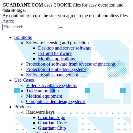
GUARDANT.COM
uses COOKIE files for easy operation and
data storage.
By continuing to use the site, you agree to the use of countless files.
Agree
Solutions
Software licensing and protection
Desktop and server software
IoT and hardware
Mobile applications
Protection of software from reverse engineering
Protection of embedded systems
Software sales management
Use Cases
Video surveillance systems
Trade automation
Medical equipment
Computer-aided design systems
Products
Hardware keys
Guardant Sign
Guardant Code
Guardant Chip