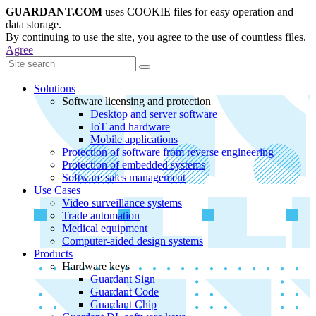
GUARDANT.COM
uses COOKIE files for easy operation and
data storage.
By continuing to use the site, you agree to the use of countless files.
Agree
Solutions
Software licensing and protection
Desktop and server software
IoT and hardware
Mobile applications
Protection of software from reverse engineering
Protection of embedded systems
Software sales management
Use Cases
Video surveillance systems
Trade automation
Medical equipment
Computer-aided design systems
Products
Hardware keys
Guardant Sign
Guardant Code
Guardant Chip