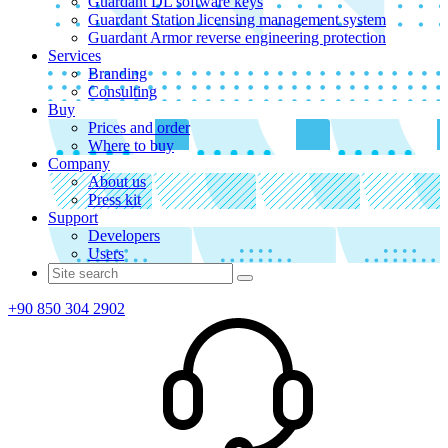
Guardant DL software keys
Guardant Station licensing management system
Guardant Armor reverse engineering protection
Services
Branding
Consulting
Buy
Prices and order
Where to buy
Company
About us
Press kit
Support
Developers
Users
+90 850 304 2902