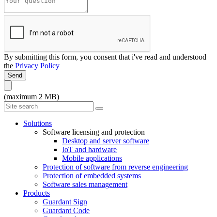
By submitting this form, you consent that i've read and understood
the
Privacy Policy
Send
(maximum 2 MB)
Solutions
Software licensing and protection
Desktop and server software
IoT and hardware
Mobile applications
Protection of software from reverse engineering
Protection of embedded systems
Software sales management
Products
Guardant Sign
Guardant Code