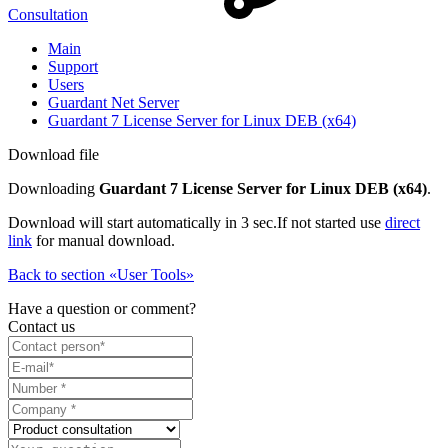
Consultation
Main
Support
Users
Guardant Net Server
Guardant 7 License Server for Linux DEB (x64)
Download file
Downloading
Guardant 7 License Server for Linux DEB (x64)
.
Download will start automatically in 3 sec.
If not started use
direct
link
for manual download.
Back to section «User Tools»
Have a question or comment?
Contact us