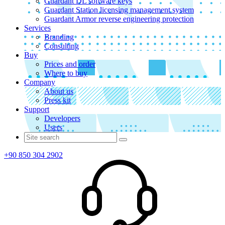
Guardant DL software keys
Guardant Station licensing management system
Guardant Armor reverse engineering protection
Services
Branding
Consulting
Buy
Prices and order
Where to buy
Company
About us
Press kit
Support
Developers
Users
+90 850 304 2902