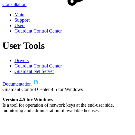
Consultation
Main
Support
Users
Guardant Control Center
User Tools
Drivers
Guardant Control Center
Guardant Net Server
Documentation
Guardant Control Center 4.5 for Windows
Version 4.5 for Windows
Is a tool for operation of network keys at the end-user side,
monitoring and administration of available licenses.