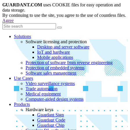
GUARDANT.COM
uses COOKIE files for easy operation and
data storage.
By continuing to use the site, you agree to the use of countless files.
Agree
Solutions
Software licensing and protection
Desktop and server software
IoT and hardware
Mobile applications
Protection of software from reverse engineering
Protection of embedded systems
Software sales management
Use Cases
Video surveillance systems
Trade automation
Medical equipment
Computer-aided design systems
Products
Hardware keys
Guardant Sign
Guardant Code
Guardant Chip