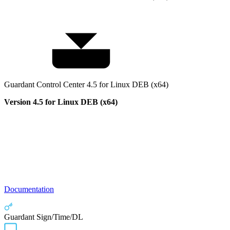
Guardant Control Center 4.5 for Linux DEB (x64)
Version 4.5 for Linux DEB (x64)
Documentation
Guardant Sign/Time/DL