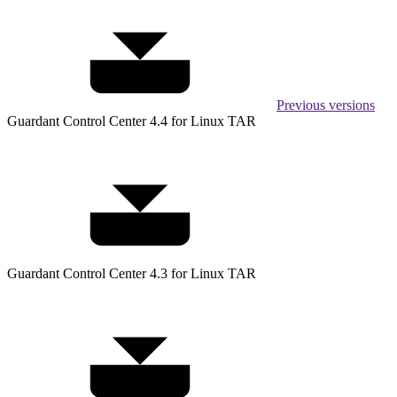
Previous versions
Guardant Control Center 4.4 for Linux TAR
Guardant Control Center 4.3 for Linux TAR