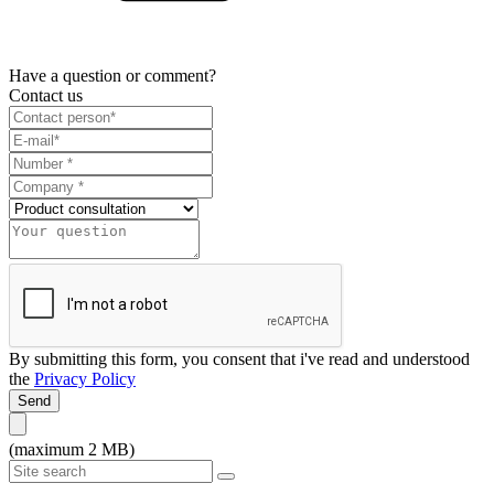
Have a question or comment?
Contact us
By submitting this form, you consent that i've read and understood
the
Privacy Policy
Send
(maximum 2 MB)