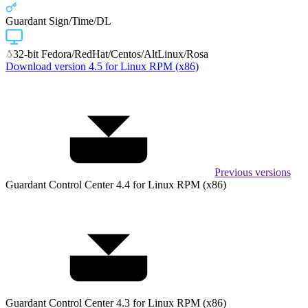
Guardant Sign/Time/DL
32-bit Fedora/RedHat/Centos/AltLinux/Rosa
Download version 4.5 for Linux RPM (x86)
Previous versions
Guardant Control Center 4.4 for Linux RPM (x86)
Guardant Control Center 4.3 for Linux RPM (x86)