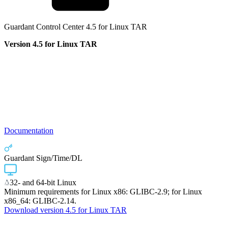
Guardant Control Center 4.5 for Linux TAR
Version 4.5 for Linux TAR
Documentation
Guardant Sign/Time/DL
32- and 64-bit Linux
Minimum requirements for Linux x86: GLIBC-2.9; for Linux
x86_64: GLIBC-2.14.
Download version 4.5 for Linux TAR