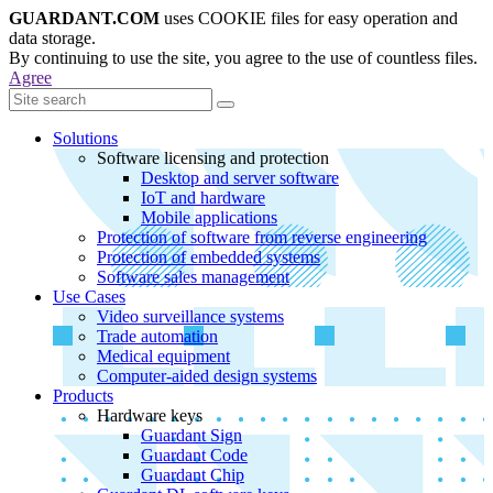
GUARDANT.COM
uses COOKIE files for easy operation and
data storage.
By continuing to use the site, you agree to the use of countless files.
Agree
Solutions
Software licensing and protection
Desktop and server software
IoT and hardware
Mobile applications
Protection of software from reverse engineering
Protection of embedded systems
Software sales management
Use Cases
Video surveillance systems
Trade automation
Medical equipment
Computer-aided design systems
Products
Hardware keys
Guardant Sign
Guardant Code
Guardant Chip