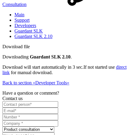
Consultation
Main
Support
Developers
Guardant SLK
Guardant SLK 2.10
Download file
Downloading
Guardant SLK 2.10
.
Download will start automatically in 3 sec.
If not started use
direct
link
for manual download.
Back to section «Developer Tools»
Have a question or comment?
Contact us