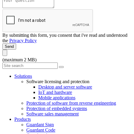
By submitting this form, you consent that i've read and understood
the
Privacy Policy
Send
(maximum 2 MB)
Solutions
Software licensing and protection
Desktop and server software
IoT and hardware
Mobile applications
Protection of software from reverse engineering
Protection of embedded systems
Software sales management
Products
Guardant Sign
Guardant Code