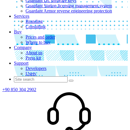
Guardant DL software keys
Guardant Station licensing management system
Guardant Armor reverse engineering protection
Services
Branding
Consulting
Buy
Prices and order
Where to buy
Company
About us
Press kit
Support
Developers
Users
+90 850 304 2902