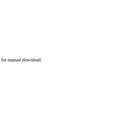
for manual download.