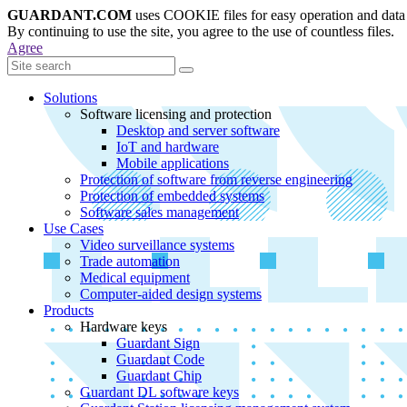
GUARDANT.COM
uses COOKIE files for easy operation and data 
By continuing to use the site, you agree to the use of countless files.
Agree
Solutions
Software licensing and protection
Desktop and server software
IoT and hardware
Mobile applications
Protection of software from reverse engineering
Protection of embedded systems
Software sales management
Use Cases
Video surveillance systems
Trade automation
Medical equipment
Computer-aided design systems
Products
Hardware keys
Guardant Sign
Guardant Code
Guardant Chip
Guardant DL software keys