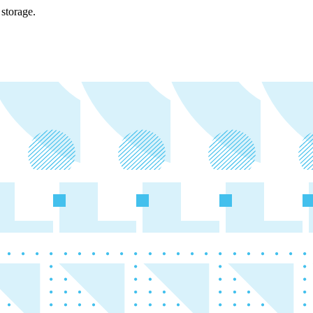
storage.