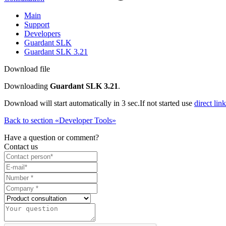
Main
Support
Developers
Guardant SLK
Guardant SLK 3.21
Download file
Downloading
Guardant SLK 3.21
.
Download will start automatically in 3 sec.
If not started use
direct link
Back to section «Developer Tools»
Have a question or comment?
Contact us