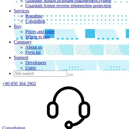
Guardant Station licensing management system
Guardant Armor reverse engineering protection
Services
Branding
Consulting
Buy
Prices and order
Where to buy
Company
About us
Press kit
Support
Developers
Users
+90 850 304 2902
Consultation