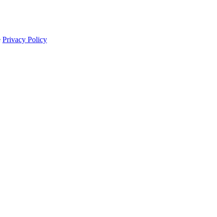
e
Privacy Policy