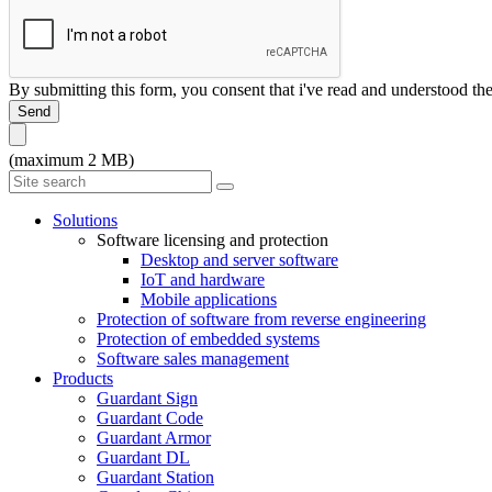
By submitting this form, you consent that i've read and understood th
Send
(maximum 2 MB)
Solutions
Software licensing and protection
Desktop and server software
IoT and hardware
Mobile applications
Protection of software from reverse engineering
Protection of embedded systems
Software sales management
Products
Guardant Sign
Guardant Code
Guardant Armor
Guardant DL
Guardant Station