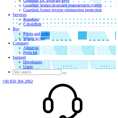
Guardant DL software keys
Guardant Station licensing management system
Guardant Armor reverse engineering protection
Services
Branding
Consulting
Buy
Prices and order
Where to buy
Company
About us
Press kit
Support
Developers
Users
+90 850 304 2902