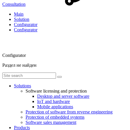
Consultation
Main
Solution
Configurator
Configurator
Configurator
Раздел не найден
Solutions
Software licensing and protection
Desktop and server software
IoT and hardware
Mobile applications
Protection of software from reverse engineering
Protection of embedded systems
Software sales management
Products