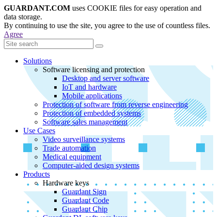
GUARDANT.COM
uses COOKIE files for easy operation and
data storage.
By continuing to use the site, you agree to the use of countless files.
Agree
Solutions
Software licensing and protection
Desktop and server software
IoT and hardware
Mobile applications
Protection of software from reverse engineering
Protection of embedded systems
Software sales management
Use Cases
Video surveillance systems
Trade automation
Medical equipment
Computer-aided design systems
Products
Hardware keys
Guardant Sign
Guardant Code
Guardant Chip