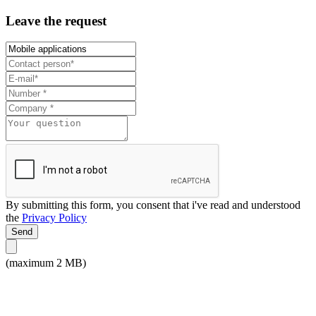
Leave the request
By submitting this form, you consent that i've read and understood
the
Privacy Policy
Send
(maximum 2 MB)