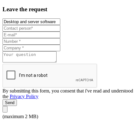
Leave the request
By submitting this form, you consent that i've read and understood
the
Privacy Policy
Send
(maximum 2 MB)