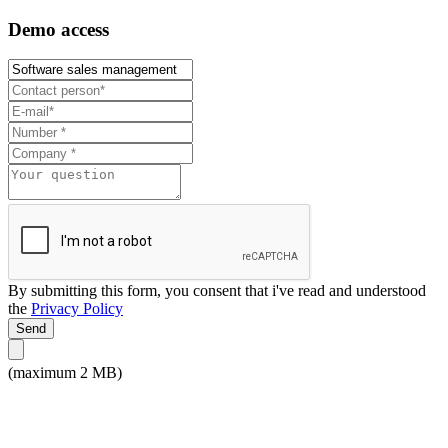
Demo access
By submitting this form, you consent that i've read and understood
the
Privacy Policy
Send
(maximum 2 MB)